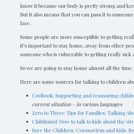
know it because our body is pretty strong and ke
But it also means that you can pass it to someon
face.
Some people are more susceptible to getting really
it’s important to stay home, away from other peop
someone who is vulnerable to getting really sick a
So we are going to stay home almost all the time
Here are some sources for talking to children ab
Covibook: Supporting and reassuring child
current situation – in various languages
Zero to Three: Tips for Families: Talking A
Childmind: How to talk to kids about the vir
Save the Children: Coronavirus and Kids: R