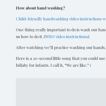
How about hand washing?
Child-friendly handwashing video instructions w
One thing really important to do is wash our hands 
us how to do it. (
WHO video instructions
)
After watching we’ll practice washing our hands.
Here is a 20-second little song that you could use
lullaby for infants. I call it, “We are like.”
(