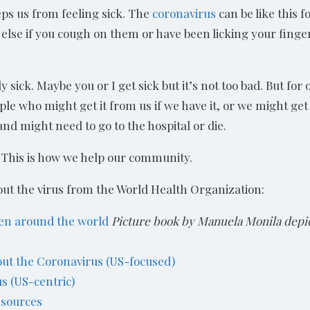
eps us from feeling sick. The
coronavirus
can be like this f
e else if you cough on them or have been licking your fing
 sick. Maybe you or I get sick but it’s not too bad. But for
le who might get it from us if we have it, or we might get
nd might need to go to the hospital or die.
. This is how we help our community.
out the virus from the World Health Organization:
ren around the world
Picture book by Manuela Monila depic
bout the Coronavirus (US-focused)
us (US-centric)
esources