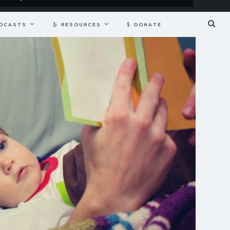
DCASTS
RESOURCES
DONATE