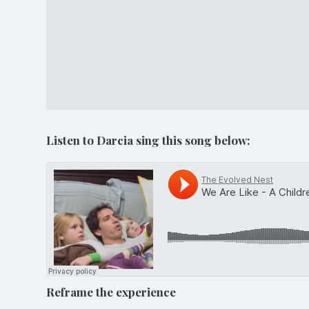
Listen to Darcia sing this song below:
Reframe the experience