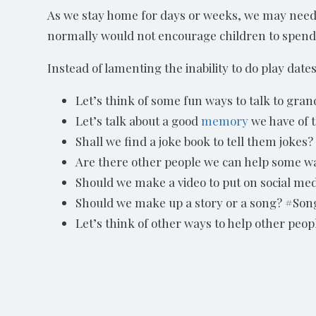
As we stay home for days or weeks, we may need to
normally would not encourage children to spend
Instead of lamenting the inability to do play dates
Let’s think of some fun ways to talk to gr
Let’s talk about a good
memory
we have of 
Shall we find a joke book to tell them jokes?
Are there other people we can help some w
Should we make a video to put on social med
Should we make up a story or a song? #Song
Let’s think of other ways to help other peopl