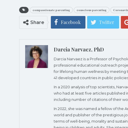
compassionate parenting
conscious parenting
Coronavi
Facebook
Twitter
Share
Darcia Narvaez, PhD
Darcia Narvaez is a Professor of Psycho
professional educational outreach proje
for lifelong human wellness by meeting th
41 developed countries in public policies
In a 2020 analysis of top scientists, Nar
who had at least five articles published i
including number of citations of their wo
In 2022, she was named a fellow of the A
world and publisher of the prestigious j
terms of well-being, morality and susta
being in children and adults. She integr