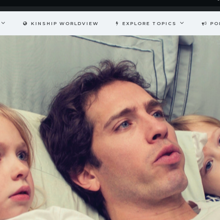
KINSHIP WORLDVIEW
EXPLORE TOPICS
PO