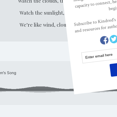
Watch the clouds, they play or stay.
Watch the sunlight, here or there.
We’re like wind, clouds, sun today.