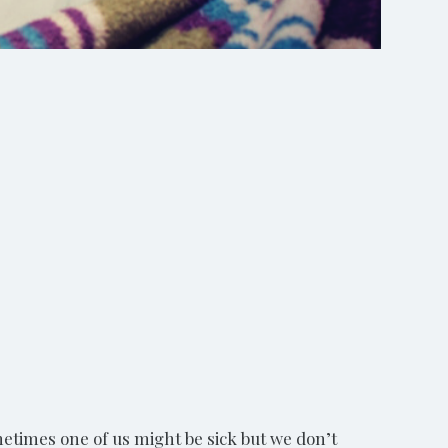
Shutterstock/Holly Vegter
metimes one of us might be sick but we don’t