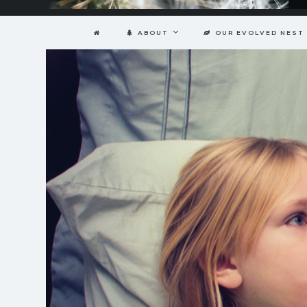
ABOUT
OUR EVOLVED NEST