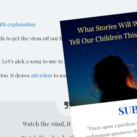
ith explanation
to get the virus off our hands if it is there. We have to do
 Let’s pick a song to use to remind us how long to wash 
 too. It draws
attention
to nature and can be turned into an
Watch the wind, it blows and goes.