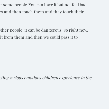
or some people. You can have it but not feel bad.
ers and then touch them and they touch their
 other people, it can be dangerous. So right now,
 it from them and then we could pass it to
ting various emotions children experience in the