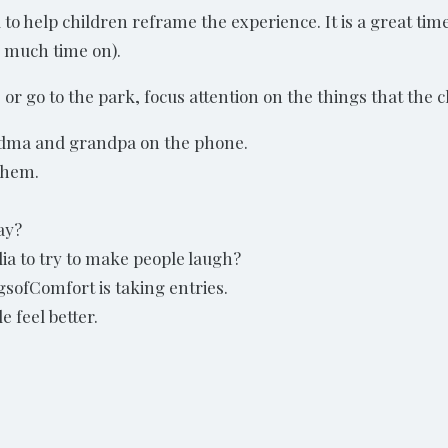
 help children reframe the experience. It is a great time
 much time on).
 or go to the park, focus attention on the things that the c
andma and grandpa on the phone.
them.
ay?
ia to try to make people laugh?
sofComfort is taking entries.
e feel better.