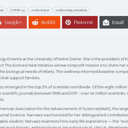
rus
COVID-19
evolved nest
redirecting attention
Google+
ReddIt
Pinterest
Email
logy Emerita at the University of Notre Dame. She is the president of
ct The Evolved Nest Initiative whose nonprofit mission is to share he
e biological needs of infants. This wellness-informed baseline is impera
 that support families.
vaez emerged in the top 2% of scientists worldwide. Of the eight million
n scientific journals between 1996 and 2017-- over six million scientists
rk.
merican Association for the Advancement of Science(AAAS), the largest
ournal Science. Narvaez was honored for her distinguished contributio
inable wisdom. Narvaez examines how early life experience — the “evo
ates evolutionary, anthropological, neurobiological, clinical, develop