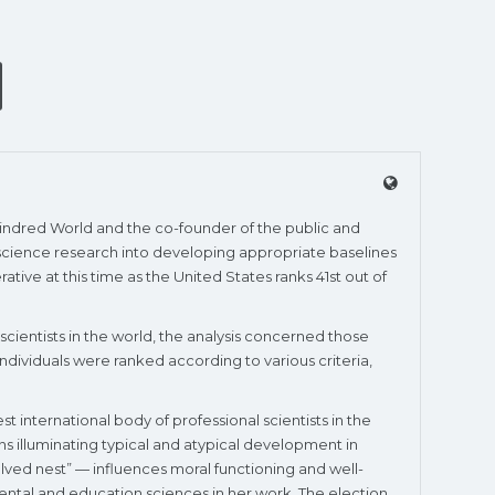
 Kindred World and the co-founder of the public and
r science research into developing appropriate baselines
tive at this time as the United States ranks 41st out of
 scientists in the world, the analysis concerned those
. Individuals were ranked according to various criteria,
 international body of professional scientists in the
ns illuminating typical and atypical development in
lved nest” — influences moral functioning and well-
mental and education sciences in her work. The election