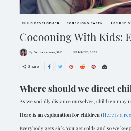
CHILD DEVELOPMENT
CONSCIOUS PARENTING
Cocooning With Kids: 
ON
MAR 21, 2020
By
Darcia Narvaez, PhD
Share
Where should we direct chil
As we socially distance ourselves, children may n
Here is an explanation for children
(
Here is a re
Everybody gets sick. You get colds and so we kee