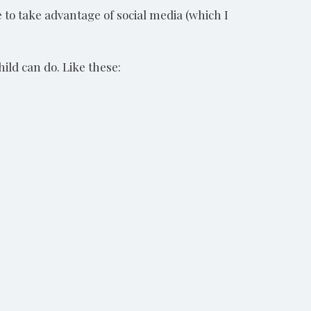
 to take advantage of social media (which I
hild can do. Like these: