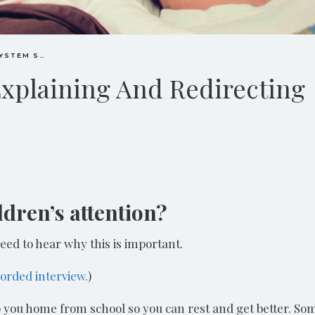
IMMUNE SYSTEM SUPPORT
Explaining And Redirecting
dren’s attention?
eed to hear why this is important.
corded interview.
)
p you home from school so you can rest and get better. So