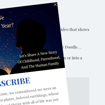
 it in the right way. Let’s watch a video that shows
(20 seconds): Happy Birthday, Yankee Doodle…
 acting out game for young children or into a